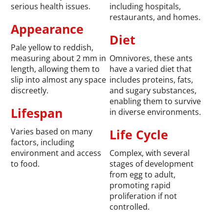
serious health issues.
including hospitals,
restaurants, and homes.
Appearance
Diet
Pale yellow to reddish,
measuring about 2 mm in
Omnivores, these ants
length, allowing them to
have a varied diet that
slip into almost any space
includes proteins, fats,
discreetly.
and sugary substances,
enabling them to survive
Lifespan
in diverse environments.
Varies based on many
Life Cycle
factors, including
environment and access
Complex, with several
to food.
stages of development
from egg to adult,
promoting rapid
proliferation if not
controlled.