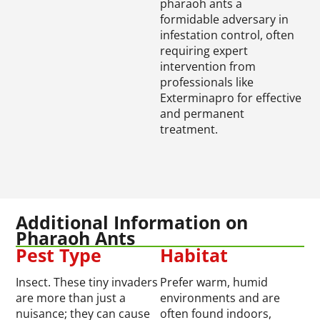
pharaoh ants a
formidable adversary in
infestation control, often
requiring expert
intervention from
professionals like
Exterminapro for effective
and permanent
treatment.
Additional Information on
Pharaoh Ants
Pest Type
Habitat
Insect. These tiny invaders
Prefer warm, humid
are more than just a
environments and are
nuisance; they can cause
often found indoors,