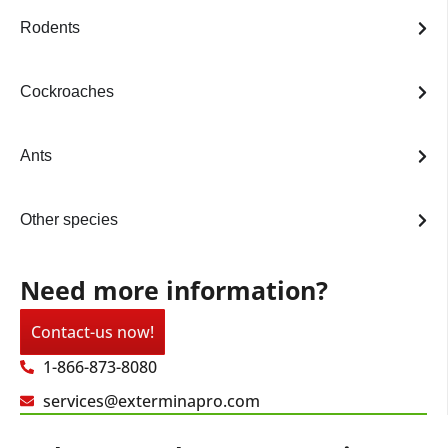
Rodents
Cockroaches
Ants
Other species
Need more information?
Contact-us now!
1-866-873-8080
services@exterminapro.com