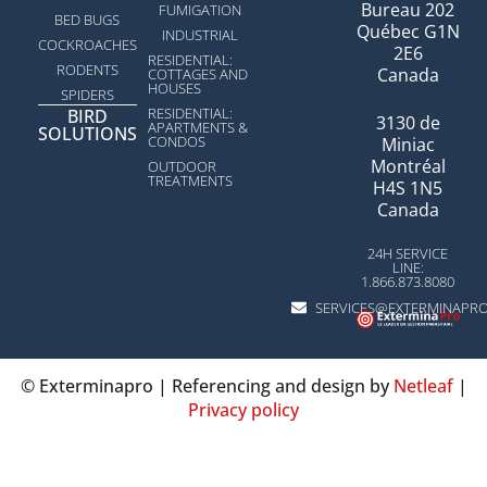
Bureau 202
FUMIGATION
BED BUGS
Québec G1N
INDUSTRIAL
COCKROACHES
2E6
RESIDENTIAL:
RODENTS
Canada
COTTAGES AND
HOUSES
SPIDERS
RESIDENTIAL:
BIRD
3130 de
APARTMENTS &
SOLUTIONS
CONDOS
Miniac
Montréal
OUTDOOR
TREATMENTS
H4S 1N5
Canada
24H SERVICE
LINE:
1.866.873.8080
SERVICES@EXTERMINAPR
© Exterminapro | Referencing and design by
Netleaf
|
Privacy policy