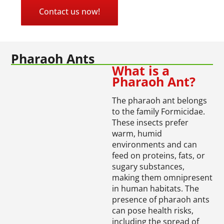
Contact us now!
Pharaoh Ants
What is a
Pharaoh Ant?
The pharaoh ant belongs
to the family Formicidae.
These insects prefer
warm, humid
environments and can
feed on proteins, fats, or
sugary substances,
making them omnipresent
in human habitats. The
presence of pharaoh ants
can pose health risks,
including the spread of