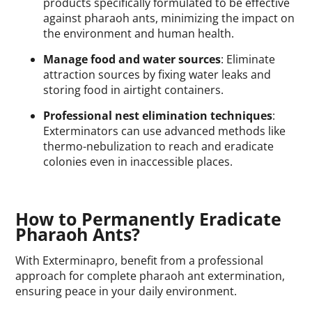
products specifically formulated to be effective
against pharaoh ants, minimizing the impact on
the environment and human health.
Manage food and water sources
: Eliminate
attraction sources by fixing water leaks and
storing food in airtight containers.
Professional nest elimination techniques
:
Exterminators can use advanced methods like
thermo-nebulization to reach and eradicate
colonies even in inaccessible places.
How to Permanently Eradicate
Pharaoh Ants?
With Exterminapro, benefit from a professional
approach for complete pharaoh ant extermination,
ensuring peace in your daily environment.