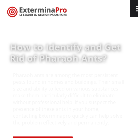
Ants
How to Identify and Get
Rid of Pharaoh Ants?
Pharaoh ants are among the most persistent
pests found in homes and buildings. Their small
size and ability to feed on various substances
make them particularly difficult to eliminate
without professional help. If you suspect the
presence of these ants in your home,
contacting Exterminapro quickly can help solve
the problem effectively and permanently.