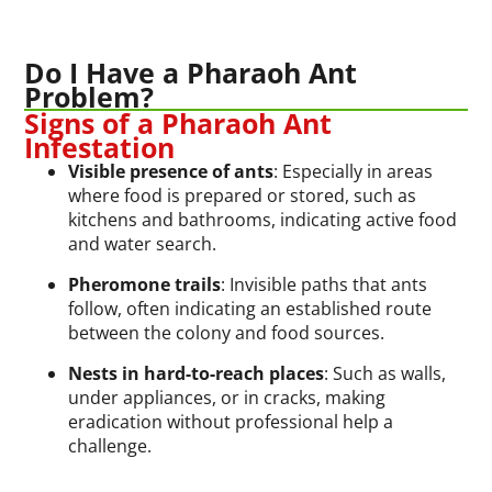
Do I Have a Pharaoh Ant
Problem?
Signs of a Pharaoh Ant
Infestation
Visible presence of ants
: Especially in areas
where food is prepared or stored, such as
kitchens and bathrooms, indicating active food
and water search.
Pheromone trails
: Invisible paths that ants
follow, often indicating an established route
between the colony and food sources.
Nests in hard-to-reach places
: Such as walls,
under appliances, or in cracks, making
eradication without professional help a
challenge.