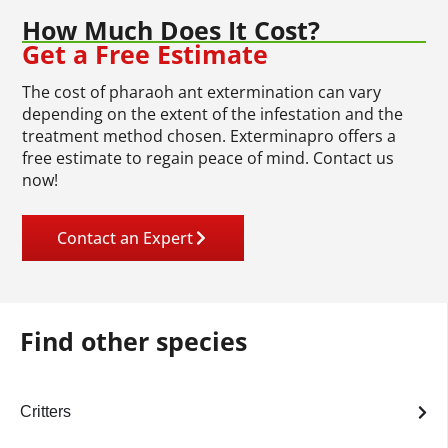
How Much Does It Cost?
Get a Free Estimate
The cost of pharaoh ant extermination can vary
depending on the extent of the infestation and the
treatment method chosen. Exterminapro offers a
free estimate to regain peace of mind. Contact us
now!
Contact an Expert
Find other species
Critters