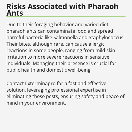
Risks Associated with Pharaoh
Ants
Due to their foraging behavior and varied diet,
pharaoh ants can contaminate food and spread
harmful bacteria like Salmonella and Staphylococcus.
Their bites, although rare, can cause allergic
reactions in some people, ranging from mild skin
irritation to more severe reactions in sensitive
individuals. Managing their presence is crucial for
public health and domestic well-being.
Contact Exterminapro for a fast and effective
solution, leveraging professional expertise in
eliminating these pests, ensuring safety and peace of
mind in your environment.