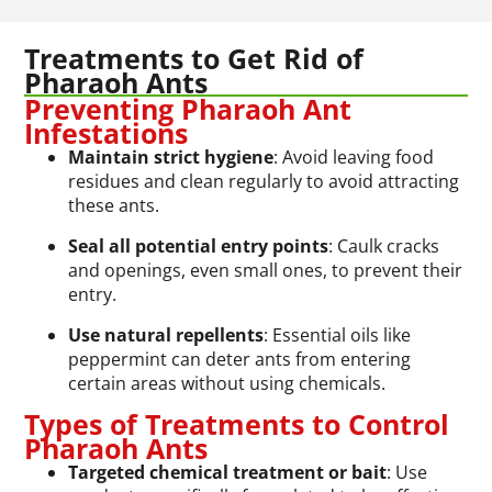
Treatments to Get Rid of
Pharaoh Ants
Preventing Pharaoh Ant
Infestations
Maintain strict hygiene
: Avoid leaving food
residues and clean regularly to avoid attracting
these ants.
Seal all potential entry points
: Caulk cracks
and openings, even small ones, to prevent their
entry.
Use natural repellents
: Essential oils like
peppermint can deter ants from entering
certain areas without using chemicals.
Types of Treatments to Control
Pharaoh Ants
Targeted chemical treatment or bait
: Use