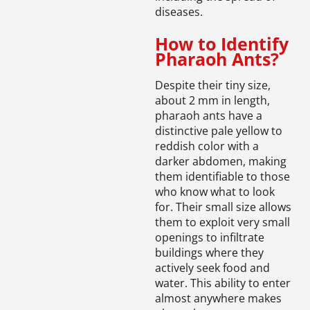
diseases.
How to Identify
Pharaoh Ants?
Despite their tiny size,
about 2 mm in length,
pharaoh ants have a
distinctive pale yellow to
reddish color with a
darker abdomen, making
them identifiable to those
who know what to look
for. Their small size allows
them to exploit very small
openings to infiltrate
buildings where they
actively seek food and
water. This ability to enter
almost anywhere makes