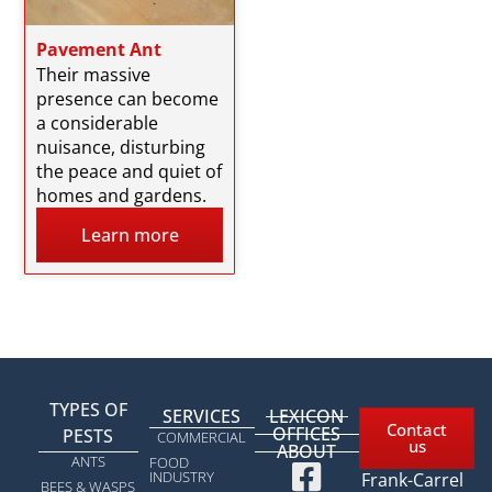
Pavement Ant
Their massive
presence can become
a considerable
nuisance, disturbing
the peace and quiet of
homes and gardens.
Learn more
TYPES OF
SERVICES
LEXICON
Contact
OFFICES
PESTS​
COMMERCIAL
us
ABOUT
1963 rue
ANTS
FOOD
INDUSTRY
Frank-Carrel
BEES & WASPS