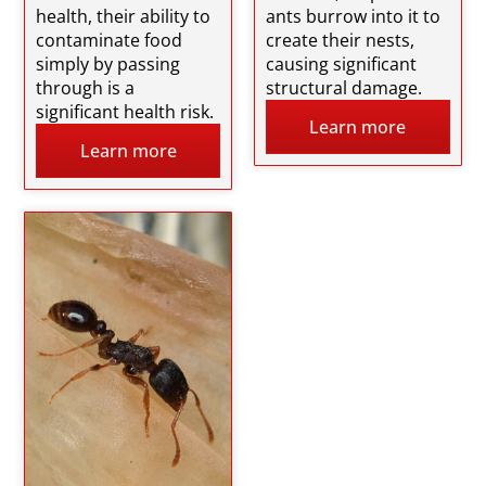
health, their ability to
ants burrow into it to
contaminate food
create their nests,
simply by passing
causing significant
through is a
structural damage.
significant health risk.
Learn more
Learn more