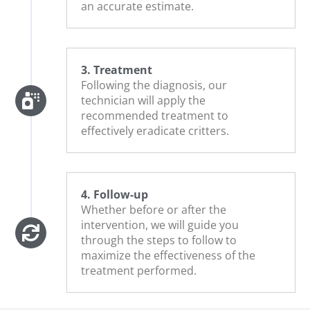
an accurate estimate.
3. Treatment
Following the diagnosis, our
technician will apply the
recommended treatment to
effectively eradicate critters.
4. Follow-up
Whether before or after the
intervention, we will guide you
through the steps to follow to
maximize the effectiveness of the
treatment performed.