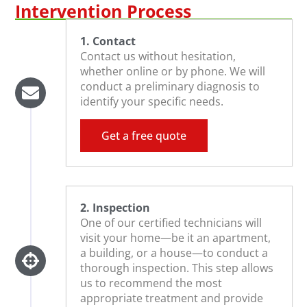
Intervention Process
1. Contact
Contact us without hesitation,
whether online or by phone. We will
conduct a preliminary diagnosis to
identify your specific needs.
Get a free quote
2. Inspection
One of our certified technicians will
visit your home—be it an apartment,
a building, or a house—to conduct a
thorough inspection. This step allows
us to recommend the most
appropriate treatment and provide