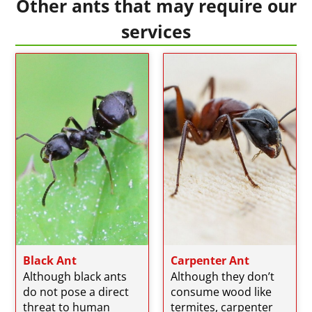
Other ants that may require our
services
Black Ant
Carpenter Ant
Although black ants
Although they don’t
do not pose a direct
consume wood like
threat to human
termites, carpenter