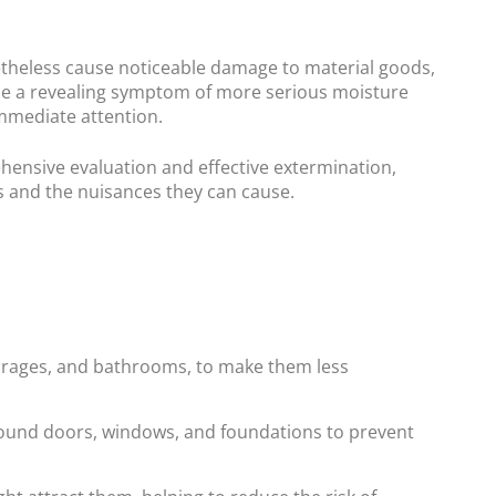
netheless cause noticeable damage to material goods,
 be a revealing symptom of more serious moisture
immediate attention.
ehensive evaluation and effective extermination,
s and the nuisances they can cause.
garages, and bathrooms, to make them less
around doors, windows, and foundations to prevent