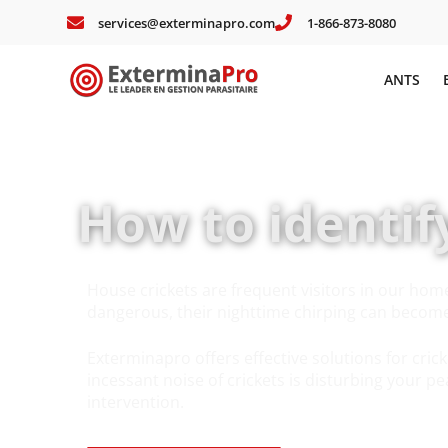
services@exterminapro.com
1-866-873-8080
ANTS
How to identif
House crickets are frequent visitors in our hom
dangerous, their nighttime chirping can become 
Exterminapro offers effective solutions for crick
incessant noise of crickets is disturbing your pe
intervention.