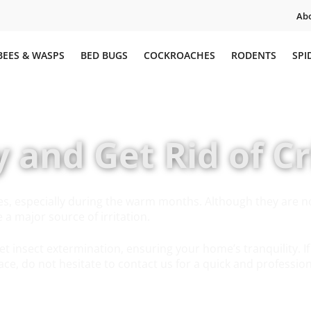
Abo
BEES & WASPS
BED BUGS
COCKROACHES
RODENTS
SPI
y and Get Rid of Cr
es, especially during the warm months. Although they are n
a major source of irritation.
et insect extermination, ensuring your home’s tranquility. If
ace, do not hesitate to contact us for a quick and professio