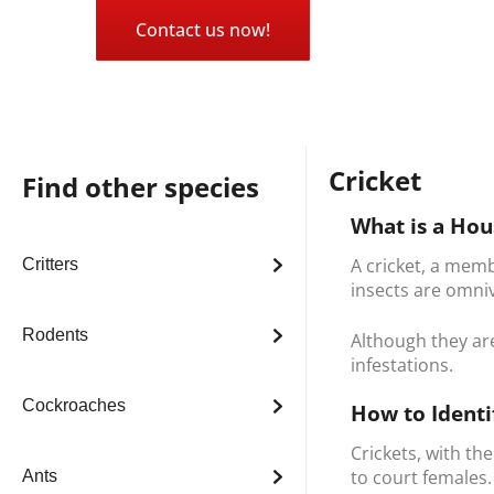
Contact us now!
Cricket
Find other species
What is a Hou
A cricket, a memb
Critters
insects are omni
Rodents
Although they ar
infestations.
Cockroaches
How to Identi
Crickets, with th
to court females
Ants