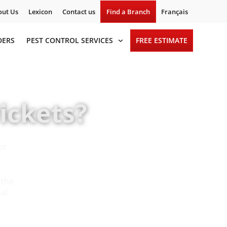
ut Us
Lexicon
Contact us
Find a Branch
Français
DERS
PEST CONTROL SERVICES
FREE ESTIMATE
ickets?
ot
 the
nal