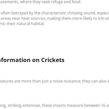
basements, where they seek refuge and food.
 often betrayed by the characteristic chirping sound, especi
r areas near heat sources, making them more likely to intr
ic their natural habitat.
nformation on Crickets
reatures are more than just a noise nuisance; they can also
ong, striking antennae, these insects measure between 16 