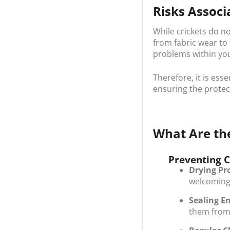
Risks Associ
While crickets do n
from fabric wear to
problems within you
Therefore, it is ess
ensuring the protec
What Are the
Preventing C
Drying Pr
welcoming 
Sealing En
them from