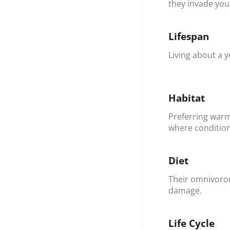
they invade your
Lifespan
Living about a y
Habitat
Preferring warm
where condition
Diet
Their omnivorou
damage.
Life Cycle