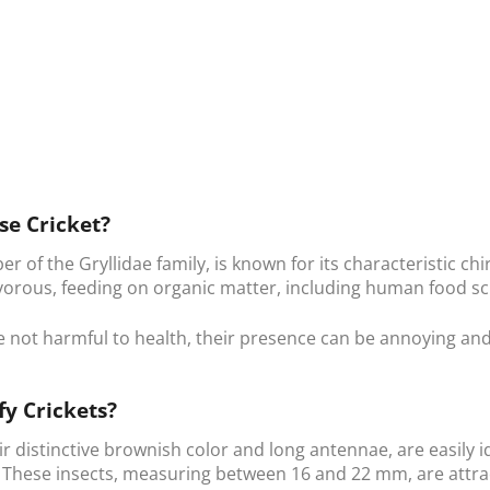
se Cricket?
er of the Gryllidae family, is known for its characteristic c
vorous, feeding on organic matter, including human food s
e not harmful to health, their presence can be annoying an
fy Crickets?
eir distinctive brownish color and long antennae, are easily
. These insects, measuring between 16 and 22 mm, are attr