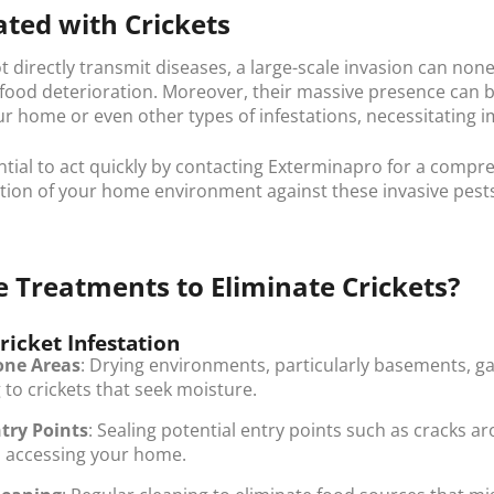
ated with Crickets
ot directly transmit diseases, a large-scale invasion can no
 food deterioration. Moreover, their massive presence can
r home or even other types of infestations, necessitating 
ential to act quickly by contacting Exterminapro for a compr
tion of your home environment against these invasive pest
 Treatments to Eliminate Crickets?
ricket Infestation
one Areas
: Drying environments, particularly basements, 
to crickets that seek moisture.
try Points
: Sealing potential entry points such as cracks 
 accessing your home.