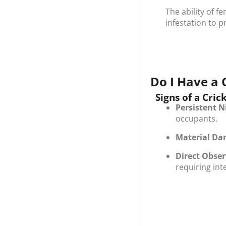
The ability of f
infestation to p
Do I Have a 
Signs of a Cric
Persistent N
occupants.
Material D
Direct Obse
requiring int