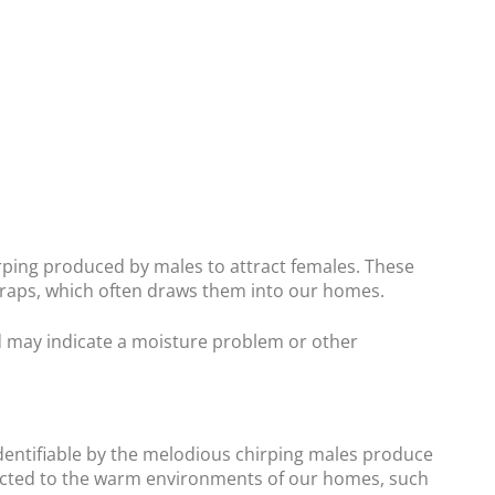
hirping produced by males to attract females. These
craps, which often draws them into our homes.
d may indicate a moisture problem or other
 identifiable by the melodious chirping males produce
acted to the warm environments of our homes, such