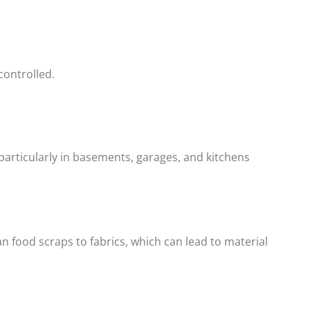
 controlled.
particularly in basements, garages, and kitchens
n food scraps to fabrics, which can lead to material