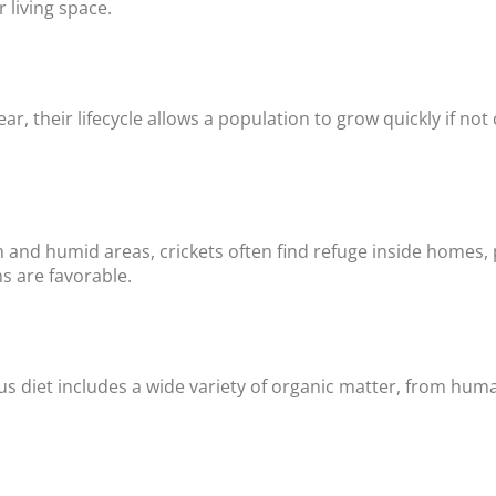
 living space.
ear, their lifecycle allows a population to grow quickly if not
 and humid areas, crickets often find refuge inside homes, 
s are favorable.
s diet includes a wide variety of organic matter, from huma