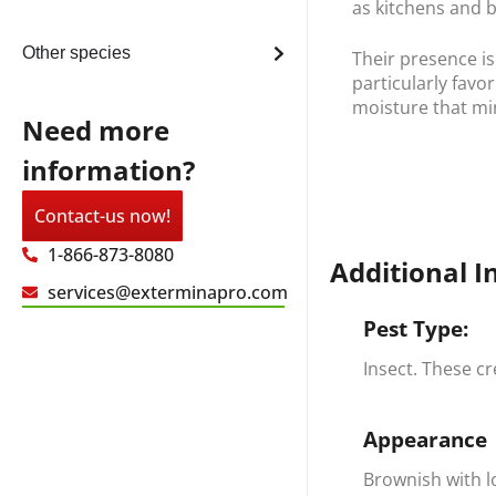
as kitchens and 
Other species
Their presence is
particularly favo
moisture that mim
Need more
information?
Contact-us now!
1-866-873-8080
Additional I
services@exterminapro.com
Pest Type:
Insect. These c
Appearance
Brownish with l