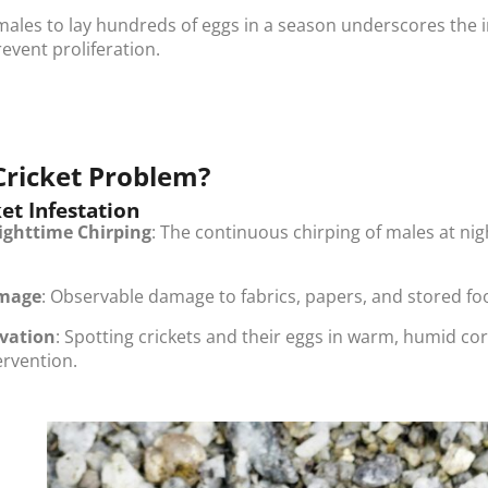
emales to lay hundreds of eggs in a season underscores the i
revent proliferation.
Cricket Problem?
ket Infestation
ighttime Chirping
: The continuous chirping of males at ni
amage
: Observable damage to fabrics, papers, and stored foo
rvation
: Spotting crickets and their eggs in warm, humid cor
ervention.