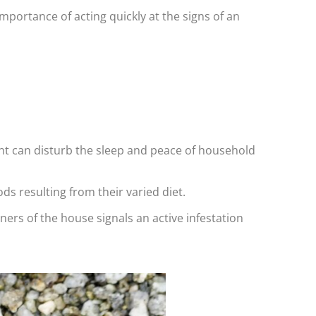
mportance of acting quickly at the signs of an
ght can disturb the sleep and peace of household
ds resulting from their varied diet.
ners of the house signals an active infestation