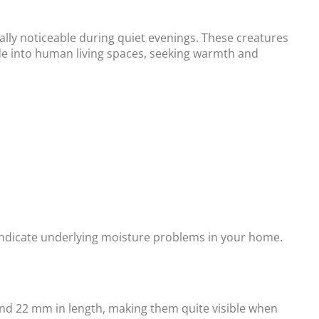
ally noticeable during quiet evenings. These creatures
ude into human living spaces, seeking warmth and
 indicate underlying moisture problems in your home.
and 22 mm in length, making them quite visible when